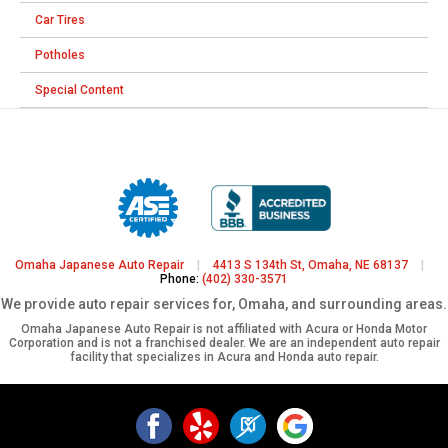
Car Tires
Potholes
Special Content
Omaha Japanese Auto Repair
|
4413 S 134th St, Omaha, NE 68137
|
Phone:
(402) 330-3571
We provide auto repair services for, Omaha, and surrounding areas.
Omaha Japanese Auto Repair is not affiliated with Acura or Honda Motor
Corporation and is not a franchised dealer. We are an independent auto repair
facility that specializes in Acura and Honda auto repair.