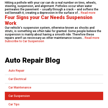
Hitting a pothole with your car can do a real number on tires, wheels,
steering, suspension, and alignment. Potholes occur when water
permeates the pavement – usually through a crack – and softens the
soil beneath it, creating a depression in the surface of…
Read more
Four Signs your Car Needs Suspension
Work
Our vehicle's suspension system, otherwise known as shocks and
struts, is something we often take for granted. Some people believe the
suspension is mainly about having a smooth ride. Therefore these
repairs aren't as necessary as other maintenance issues…
Read more
Subscribe to Car Suspension
Auto Repair Blog
Auto Repair
Car Electrical
Car Maintenance
Car Suspension
Car Tips