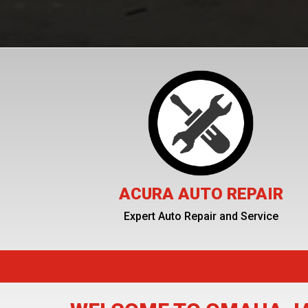
ACURA AUTO REPAIR
Expert Auto Repair and Service