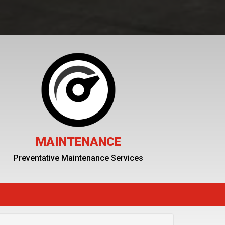
MAINTENANCE
Preventative Maintenance Services