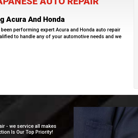
PANESE AUTO REPAIR
ing Acura And Honda
been performing expert Acura and Honda auto repair
lified to handle any of your automotive needs and we
ir - we service all makes
ion Is Our Top Priority!