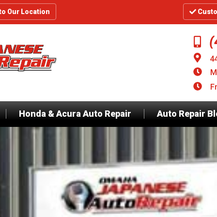
to Our Location
Custo
(
4
M
F
Honda & Acura Auto Repair
Auto Repair B