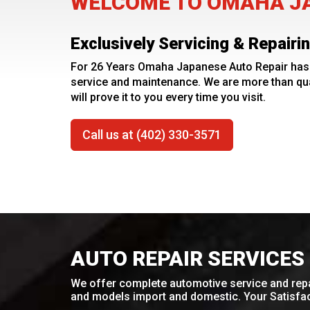
WELCOME TO OMAHA JA
Exclusively Servicing & Repair
For 26 Years Omaha Japanese Auto Repair has 
service and maintenance. We are more than qua
will prove it to you every time you visit.
Call us at (402) 330-3571
AUTO REPAIR SERVICES
We offer complete automotive service and repa
and models import and domestic. Your Satisfact