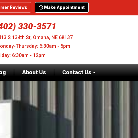
mer Reviews
Make Appointment
402) 330-3571
413 S 134th St, Omaha, NE 68137
onday-Thursday: 6:30am - 5pm
riday: 6:30am - 12pm
log
About Us
Contact Us