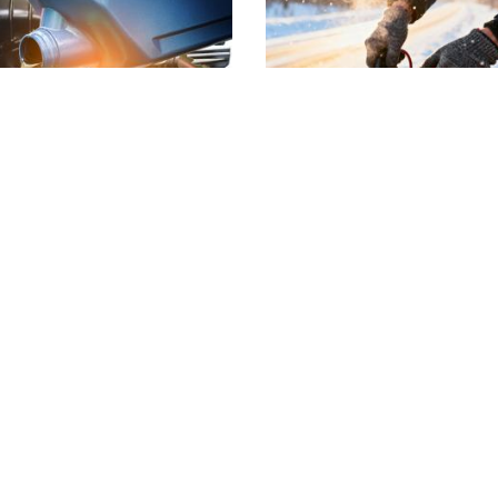
ng Engine Care
Why Car Batteries F
ts With an Oil
More Often in Febr
nge
If your vehicle struggles to s
during the winter, you are no
e weather warms up and
alone. February is one of th
 driving picks up, it is the
common months for battery
t time to reset your vehicle’s
failures, and it usually…
Rea
 care routine, starting with
 change. After…
Read more