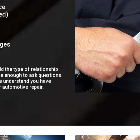
ce
ed)
ages
 the type of relationship
le enough to ask questions.
we understand you have
r automotive repair.