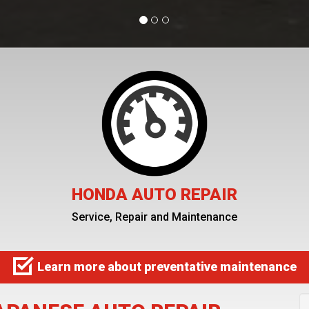
HONDA AUTO REPAIR
Service, Repair and Maintenance
Learn more about preventative maintenance