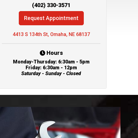
(402) 330-3571
Request Appointment
4413 S 134th St, Omaha, NE 68137
Hours
Monday-Thursday: 6:30am - 5pm
Friday: 6:30am - 12pm
Saturday - Sunday - Closed