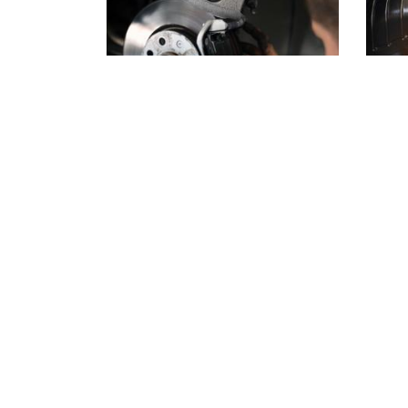
Why Summer Is the
Spri
Smartest Time to
Star
Check Your Brakes
Cha
Warmer weather changes the way
As th
you drive. Road trips get longer,
spring
traffic gets heavier, and the family
perfec
vehicle works harder than it does
engine
at any other point…
Read more
an oil