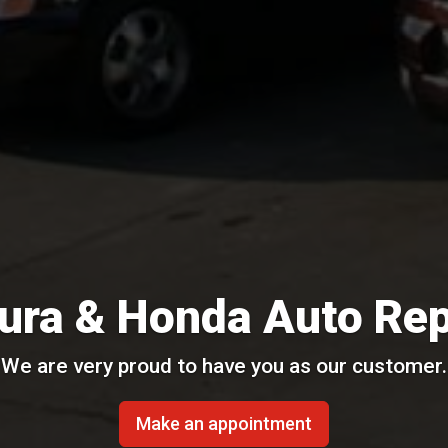
ura & Honda Auto Rep
We are very proud to have you as our customer.
Make an appointment