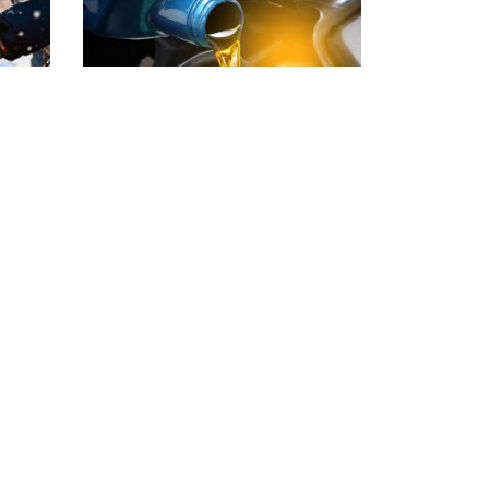
ail
What Engine Oil
uary
Actually Does
tart
Oil changes are one of the most
t
important services your vehicle
e most
will ever receive, yet they are also
one of the easiest to delay. Many
d more
drivers wait until a…
Read more