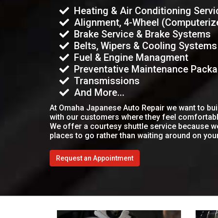
Heating & Air Conditioning Servi
Alignment, 4-Wheel (Computeriz
Brake Service & Brake Systems
Belts, Wipers & Cooling Systems
Fuel & Engine Managment
Preventative Maintenance Pack
Transmissions
And More...
At Omaha Japanese Auto Repair we want to build
with our customers where they feel comfortab
We offer a courtesy shuttle service because 
places to go rather than waiting around on you
Request an Appointment