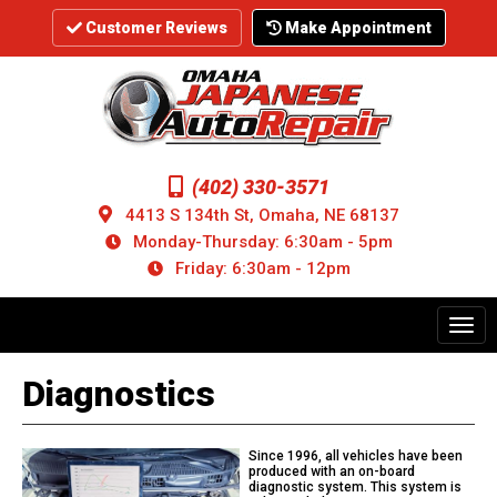
Skip
to
Customer Reviews
Make Appointment
main
content
(402) 330-3571
4413 S 134th St, Omaha, NE 68137
Monday-Thursday: 6:30am - 5pm
Friday: 6:30am - 12pm
Toggl
navig
Diagnostics
Since 1996, all vehicles have been
produced with an on-board
diagnostic system. This system is