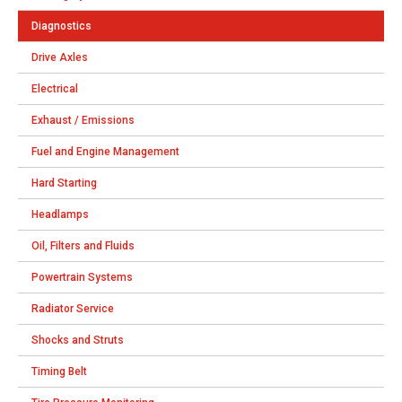
Diagnostics
Drive Axles
Electrical
Exhaust / Emissions
Fuel and Engine Management
Hard Starting
Headlamps
Oil, Filters and Fluids
Powertrain Systems
Radiator Service
Shocks and Struts
Timing Belt