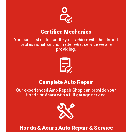
Certified Mechanics
You can trust us to handle your vehicle with the utmost
professionalism, no matter what service we are
providing.
Complete Auto Repair
Our experienced Auto Repair Shop can provide your
Honda or Acura with a full garage service.
Honda & Acura Auto Repair & Service