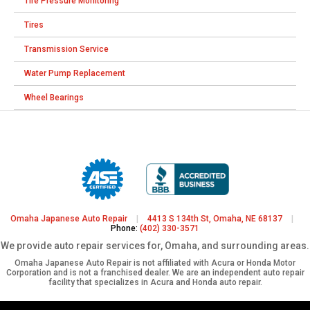
Tire Pressure Monitoring
Tires
Transmission Service
Water Pump Replacement
Wheel Bearings
Omaha Japanese Auto Repair
|
4413 S 134th St, Omaha, NE 68137
|
Phone:
(402) 330-3571
We provide auto repair services for, Omaha, and surrounding areas.
Omaha Japanese Auto Repair is not affiliated with Acura or Honda Motor
Corporation and is not a franchised dealer. We are an independent auto repair
facility that specializes in Acura and Honda auto repair.