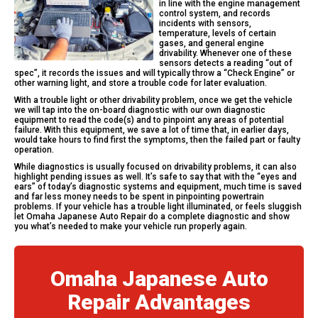
in line with the engine management
control system, and records
incidents with sensors,
temperature, levels of certain
gases, and general engine
drivability. Whenever one of these
sensors detects a reading “out of
spec”, it records the issues and will typically throw a “Check Engine” or
other warning light, and store a trouble code for later evaluation.
With a trouble light or other drivability problem, once we get the vehicle
we will tap into the on-board diagnostic with our own diagnostic
equipment to read the code(s) and to pinpoint any areas of potential
failure. With this equipment, we save a lot of time that, in earlier days,
would take hours to find first the symptoms, then the failed part or faulty
operation.
While diagnostics is usually focused on drivability problems, it can also
highlight pending issues as well. It’s safe to say that with the “eyes and
ears” of today’s diagnostic systems and equipment, much time is saved
and far less money needs to be spent in pinpointing powertrain
problems. If your vehicle has a trouble light illuminated, or feels sluggish
let Omaha Japanese Auto Repair do a complete diagnostic and show
you what’s needed to make your vehicle run properly again.
Omaha Japanese Auto
Repair Advantages