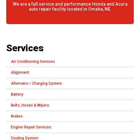
We are a full service and performance Honda and Acura
auto repair facility located in Omaha, NE.
Services
Air Conditioning Services
Alignment
Alternator / Charging System
Battery
Belts, Hoses & Wipers
Brakes
Engine Repair Services
Cooling System